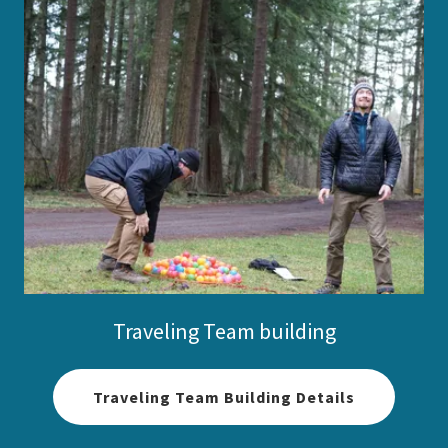
Traveling Team building
Traveling Team Building Details