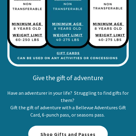
Give the gift of adventure
Have an adventurer in your life? Struggling to find gifts for
them?
Gift the gift of adventure with a Bellevue Adventures Gift
Card, 6-punch pass, or seasons pass.
Shop Gifts and Passes