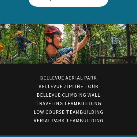
BELLEVUE AERIAL PARK
BELLEVUE ZIPLINE TOUR
BELLEVUE CLIMBING WALL
TRAVELING TEAMBUILDING
LOW COURSE TEAMBUILDING
AERIAL PARK TEAMBUILDING