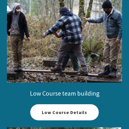
Low Course team building
Low Course Details