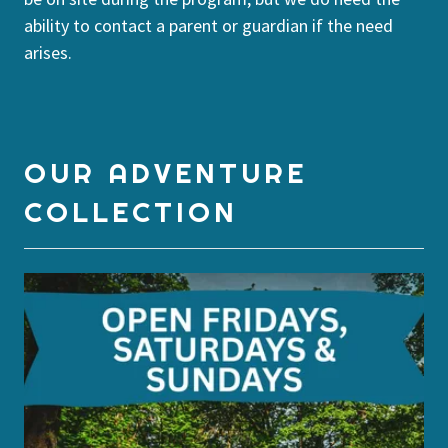
ability to contact a parent or guardian if the need
arises.
OUR ADVENTURE
COLLECTION