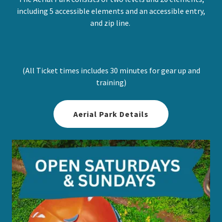
including 5 accessible elements and an accessible entry,
and zip line.
(All Ticket times includes 30 minutes for gear up and
training)
Aerial Park Details