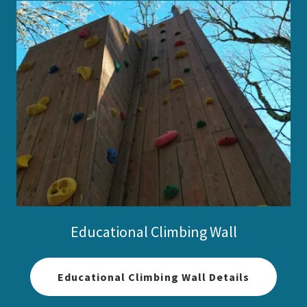
Educational Climbing Wall
Educational Climbing Wall Details