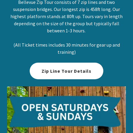
Bellevue Zip Tour consists of 7 zip lines and two
suspension bridges. Our longest zip is 458ft long. Our
highest platform stands at 80ft up. Tours vary in length
depending on the size of the group but typically fall
between 1-3 hours.
(All Ticket times includes 30 minutes for gear up and
training)
Zip Line Tour Details