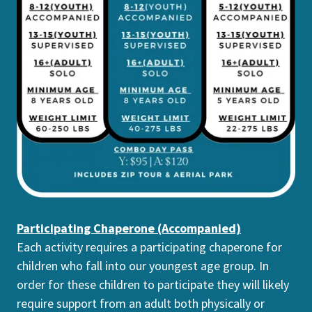
Participating Chaperone (Accompanied)
Each activity requires a participating chaperone for
children who fall into our youngest age group. In
order for these children to participate they will likely
require support from an adult both physically or