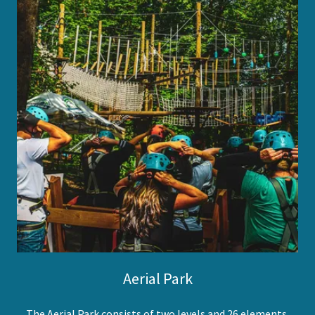
Aerial Park
The Aerial Park consists of two levels and 26 elements,