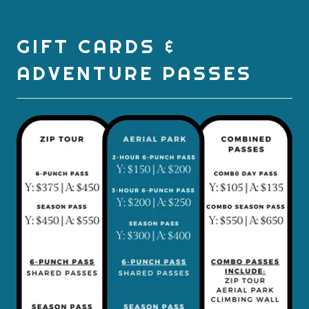
GIFT CARDS &
ADVENTURE PASSES