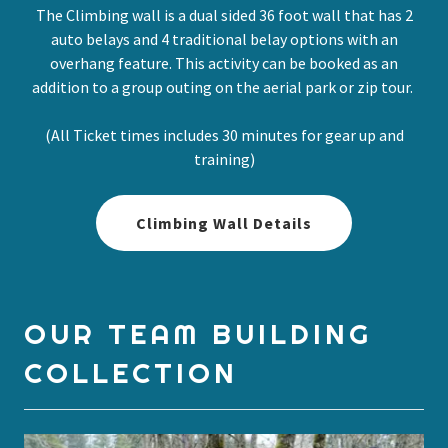
The Climbing wall is a dual sided 36 foot wall that has 2
auto belays and 4 traditional belay options with an
overhang feature. This activity can be booked as an
addition to a group outing on the aerial park or zip tour.
(All Ticket times includes 30 minutes for gear up and
training)
Climbing Wall Details
OUR TEAM BUILDING
COLLECTION