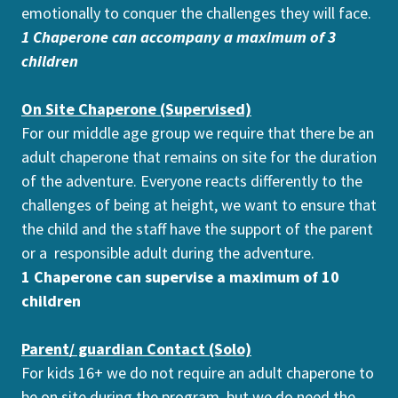
emotionally to conquer the challenges they will face.
1 Chaperone can accompany a maximum of 3
children
On Site Chaperone (Supervised)
For our middle age group we require that there be an
adult chaperone that remains on site for the duration
of the adventure. Everyone reacts differently to the
challenges of being at height, we want to ensure that
the child and the staff have the support of the parent
or a responsible adult during the adventure.
1 Chaperone can supervise a maximum of 10
children
Parent/ guardian Contact (Solo)
For kids 16+ we do not require an adult chaperone to
be on site during the program, but we do need the