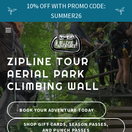
10% OFF WITH PROMO CODE:
SUMMER26
ZIPLINE TOUR
AERIAL PARK
CLIMBING WALL
BOOK YOUR ADVENTURE TODAY
SHOP GIFT CARDS, SEASON PASSES,
AND PUNCH PASSES