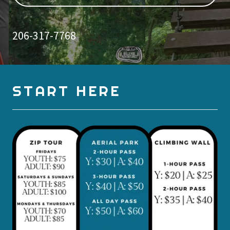
206-317-7768
START HERE