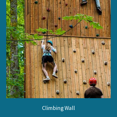
Climbing Wall