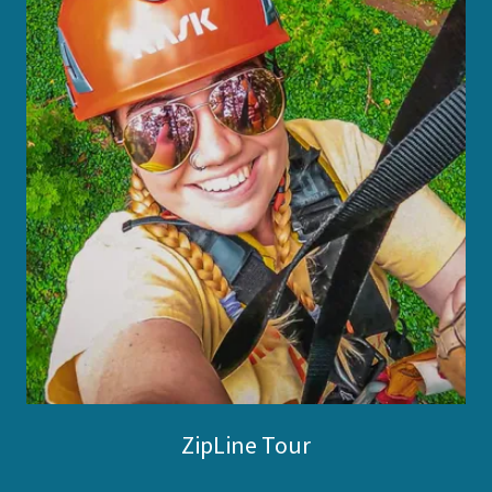
ZipLine Tour